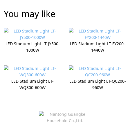
You may like
LED Stadium Light LT-JY500-
LED Stadium Light LT-FY200-
1000W
1440W
LED Stadium Light LT-
LED Stadium Light LT-QC200-
WQ300-600W
960W