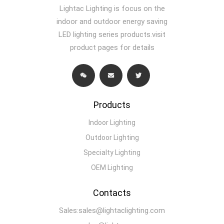
Lightac Lighting is focus on the
indoor and outdoor energy saving
LED lighting series products.visit
product pages for details
Products
Indoor Lighting
Outdoor Lighting
Specialty Lighting
OEM Lighting
Contacts
Sales:sales@lightaclighting.com