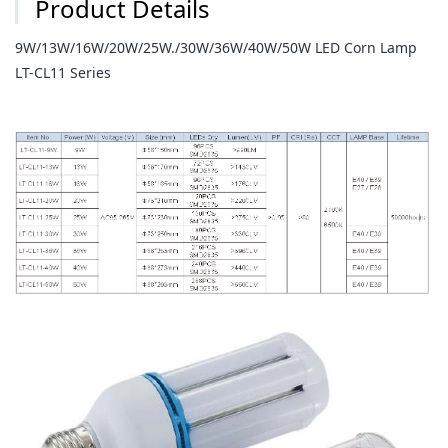
Product Details
9W/13W/16W/20W/25W./30W/36W/40W/50W LED Corn Lamp
LT-CL11 Series