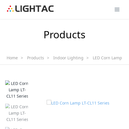
Products
Home
>
Products
>
Indoor Lighting
>
LED Corn Lamp