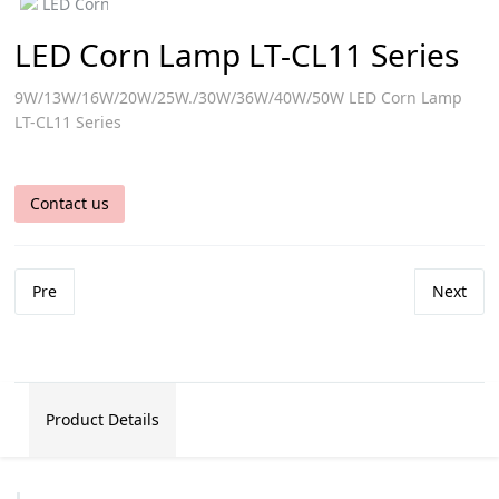
LED Corn Lamp LT-CL11 Series
9W/13W/16W/20W/25W./30W/36W/40W/50W LED Corn Lamp
LT-CL11 Series
Contact us
Pre
Next
Product Details