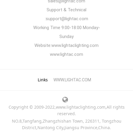
sales@lightac.com
Support & Technical
:support@lightac.com
Working Time 9:00-18:00 Monday-
Sunday
Website:www.lightaclighting.com
www.lightac.com
Links
WWW.LIGHTAC.COM
Copyright © 2009-2022,www.lightaclighting.com,All rights
reserved.
NO.8,Tangfang,Zhangzhishan Town, 226311, Tongzhou
District,Nantong City,Jiangsu Province,China.